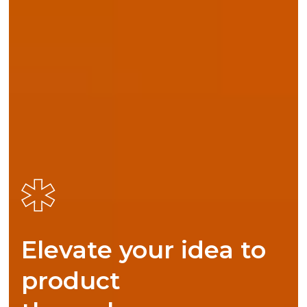
Elevate your idea to
product