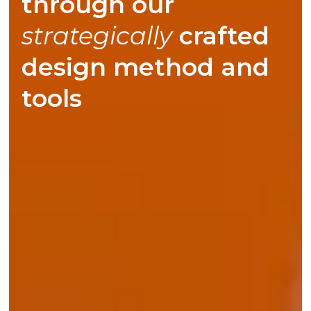
through our
responsibly
crafted
strategically
design method and
tools