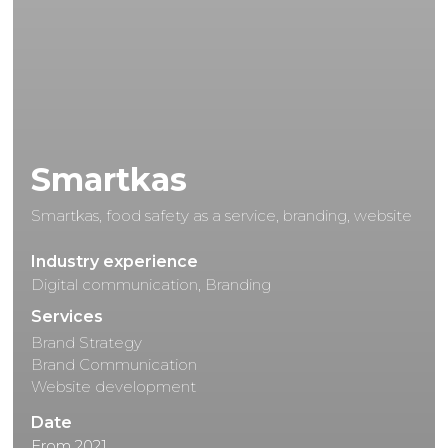
Smartkas
Smartkas, food safety as a service, branding, website
Industry experience
Digital communication, Branding
Services
Brand Strategy
Brand Communication
Website development
Date
From 2021