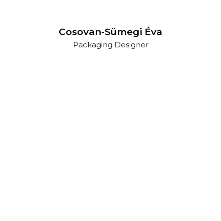
Cosovan-Sümegi Éva
Packaging Designer