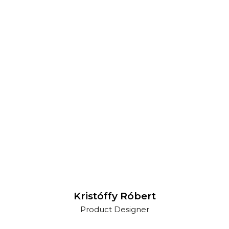
Kristóffy Róbert
Product Designer