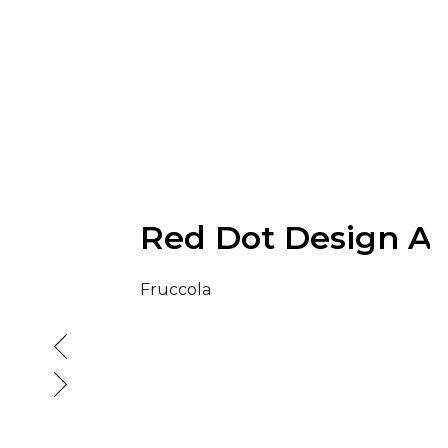
Red Dot Design A
Fruccola