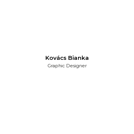
Kovács Bianka
Graphic Designer