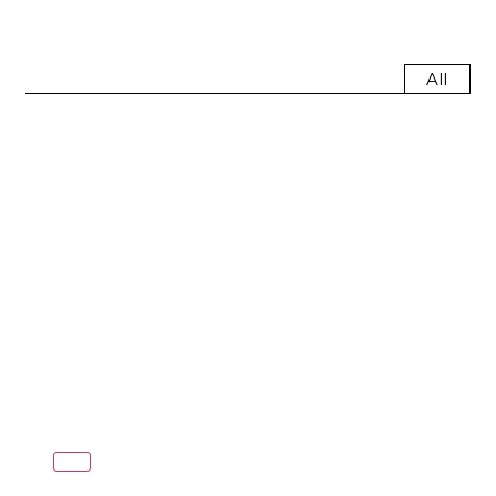
All
Red Dot Design
Award
(6)