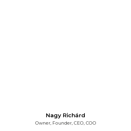
Nagy Richárd
Owner, Founder, CEO, COO