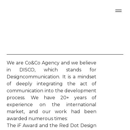
We are Co&Co Agency and we believe
in DISCO, which stands for
Designcommunication. It is a mindset
of deeply integrating the act of
communication into the development
process. We have 20+ years of
experience on the international
market, and our work had been
awarded numerous times:
The iF Award and the Red Dot Design