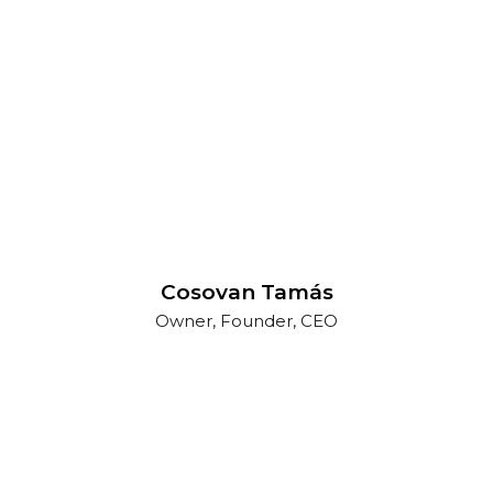
Cosovan Tamás
Owner, Founder, CEO