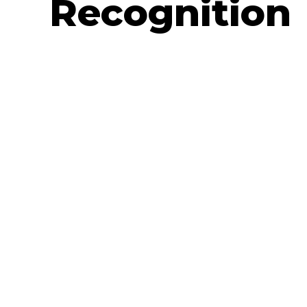
Recognition