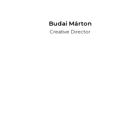
Budai Márton
Creative Director