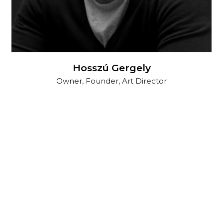
Hosszú Gergely
Owner, Founder, Art Director