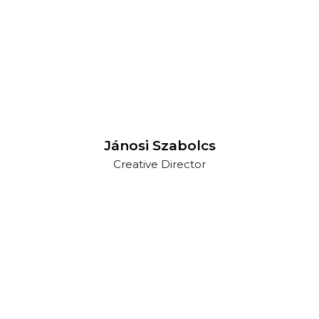
Jánosi Szabolcs
Creative Director