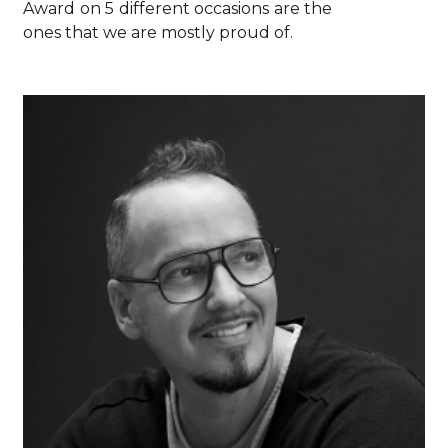
Award on 5 different occasions are the
ones that we are mostly proud of.