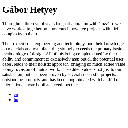
Gábor Hetyey
Throughout the several years long collaboration with Co&Co, we
have worked together on numerous innovative projects with high
complexity to them.
Their expertise in engineering and technology, and their knowledge
on materials and manufacturing strongly exceeds the primary basic
methodology of design. All of this being complemented by their
ability and commitment to extensively map out all the potential user
cases, leads to their holistic approach, bringing so much added value
to any occasion of mutual work. The added value is not just to our
satisfaction, but has been proven by several successful projects,
outstanding products, and has been congratulated with handful of
international awards, all achieved together.
en
hu