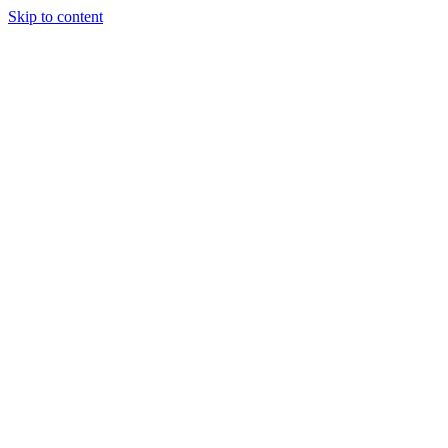
Skip to content