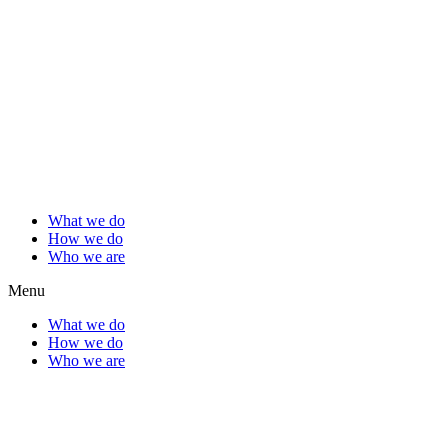
What we do
How we do
Who we are
Menu
What we do
How we do
Who we are