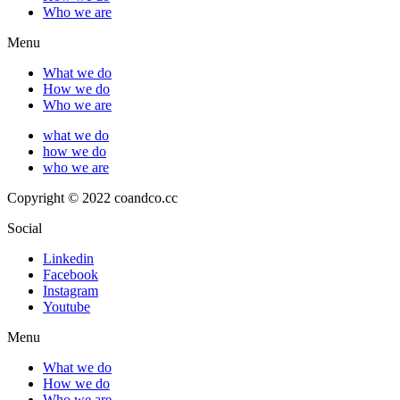
Who we are
Menu
What we do
How we do
Who we are
what we do
how we do
who we are
Copyright © 2022 coandco.cc
Social
Linkedin
Facebook
Instagram
Youtube
Menu
What we do
How we do
Who we are