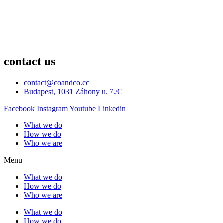
contact us
contact@coandco.cc
Budapest, 1031 Záhony u. 7./C
Facebook
Instagram
Youtube
Linkedin
What we do
How we do
Who we are
Menu
What we do
How we do
Who we are
What we do
How we do